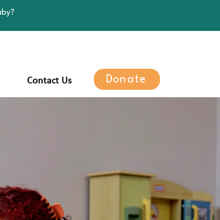
aby?
Donate
Contact Us