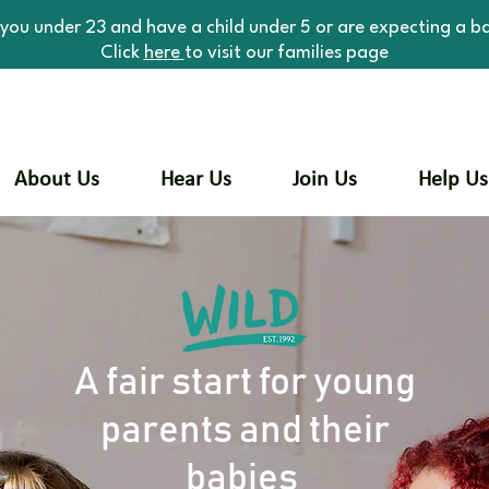
 you under 23 and have a child under 5 or are expecting a b
Click
here
to visit our families page
About Us
Hear Us
Join Us
Help Us
A fair start for young
parents and their
babies