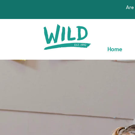
Are
Home