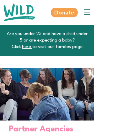
Donate
Are you under 23 and have a child under
5 or are expecting a baby?
Click
here
to visit our families page
Partner Agencies