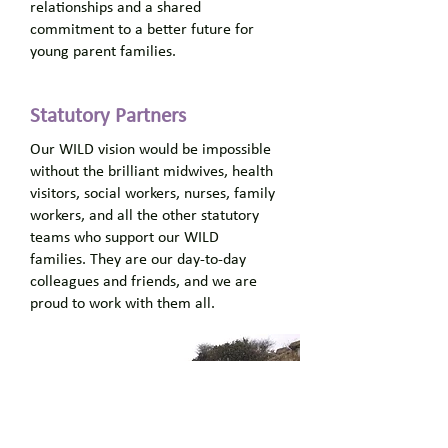
relationships and a shared
commitment to a better future for
young parent families.
Statutory
Partners
Our WILD vision would be impossible
without the brilliant midwives, health
visitors, social workers, nurses, family
workers, and all the other statutory
teams who support our WILD
families. They are our day-to-day
colleagues and friends, and we are
proud to work with them all.