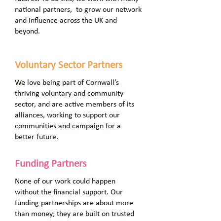
national partners, to grow our network
and influence across the UK and
beyond.
Voluntary Sector Partners
We love being part of Cornwall’s
thriving voluntary and community
sector, and are active members of its
alliances, working to support our
communities and campaign for a
better future.
Funding Partners
None of our work could happen
without the financial support. Our
funding partnerships are about more
than money; they are built on trusted