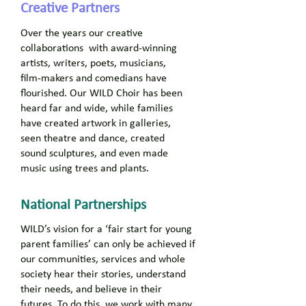
Creative Partners
Over the years our creative
collaborations with award-winning
artists, writers, poets, musicians,
film-makers and comedians have
flourished. Our WILD Choir has been
heard far and wide, while families
have created artwork in galleries,
seen theatre and dance, created
sound sculptures, and even made
music using trees and plants.
National Partnerships
WILD’s vision for a ‘fair start for young
parent families’ can only be achieved if
our communities, services and whole
society hear their stories, understand
their needs, and believe in their
futures. To do this, we work with many