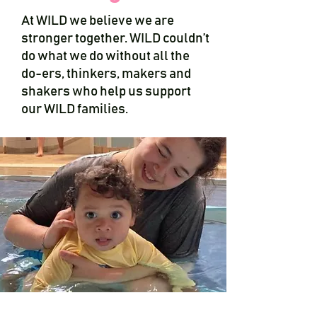
At WILD we believe we are
stronger together. WILD couldn’t
do what we do without all the
do-ers, thinkers, makers and
shakers who help us support
our WILD families.