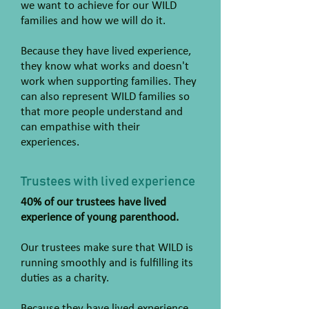
we want to achieve for our WILD
families and how we will do it.
Because they have lived experience,
they know what works and doesn't
work when supporting families. They
can also represent WILD families so
that more people understand and
can empathise with their
experiences.
Trustees with lived experience
40% of our trustees have lived
experience of young parenthood.
Our trustees make sure that WILD is
running smoothly and is fulfilling its
duties as a charity.
Because they have lived experience,