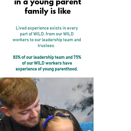
in a young parent
family is like
Lived experience exists in every
part of WILD, from our WILD
workers to our leadership team and
trustees.
83% of our leadership team and 75%
of our WILD workers have
experience of young parenthood.