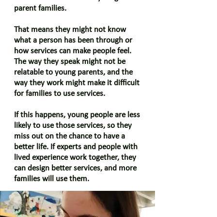
parent families.
That means they might not know
what a person has been through or
how services can make people feel.
The way they speak might not be
relatable to young parents, and the
way they work might make it difficult
for families to use services.
If this happens, young people are less
likely to use those services, so they
miss out on the chance to have a
better life. If experts and people with
lived experience work together, they
can design better services, and more
families will use them.