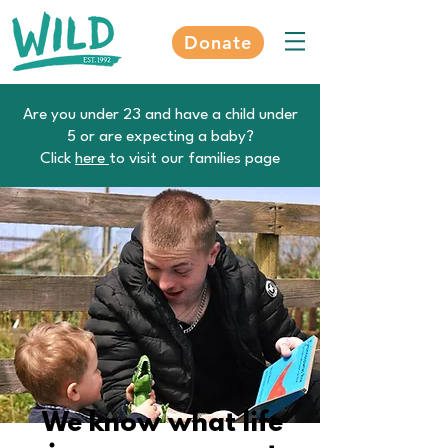
Donate
Are you under 23 and have a child under
5 or are expecting a baby?
Click
here
to visit our families page
We know what life