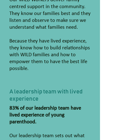
centred support in the community.
They know our families best and they
listen and observe to make sure we
understand what families need.
Because they have lived experience,
they know how to build relationships
with WILD families and how to
empower them to have the best life
possible.
A leadership team with lived
experience
83% of our leadership team have
lived experience of young
parenthood.
Our leadership team sets out what