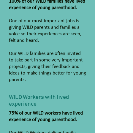
100% of our WILD families have lived
experience of young parenthood.
One of our most important jobs is
giving WILD parents and families a
voice so their experiences are seen,
felt and heard.
Our WILD families are often invited
to take part in some very important
projects, giving their feedback and
ideas to make things better for young
parents.
WILD Workers with lived
experience
75% of our WILD workers have lived
experience of young parenthood.
Our WILD Workers deliver family-