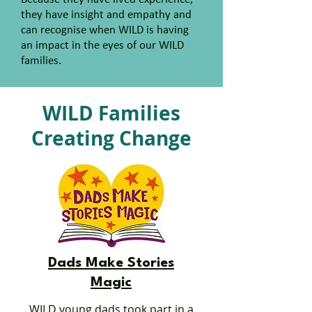
they have insight and empathy and
can recognise when WILD is having
an impact in the eyes of our WILD
families.
WILD Families
Creating Change
Dads Make Stories
Magic
WILD young dads took part in a