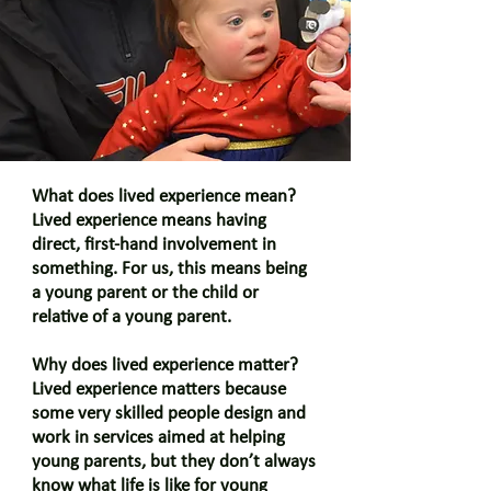
What does lived experience mean?
Lived experience means having
direct, first-hand involvement in
something. For us, this means being
a young parent or the child or
relative of a young parent.
Why does lived experience matter?
Lived experience matters because
some very skilled people design and
work in services aimed at helping
young parents, but they don’t always
know what life is like for young