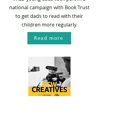
national campaign with Book Trust
to get dads to read with their
children more regularly.
Read more
BBC New Creatives
poetry project
WILD parent, Elowan, produced a
poetic exploration into the life of a