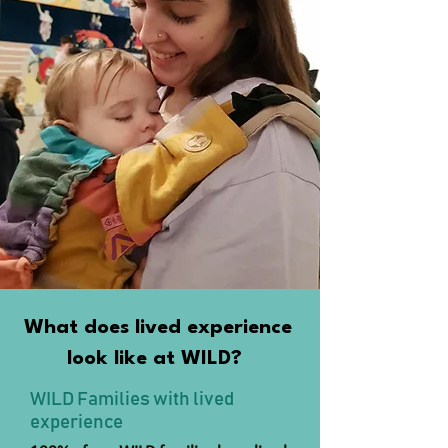
What does lived experience
look like at WILD?
WILD Families with lived
experience